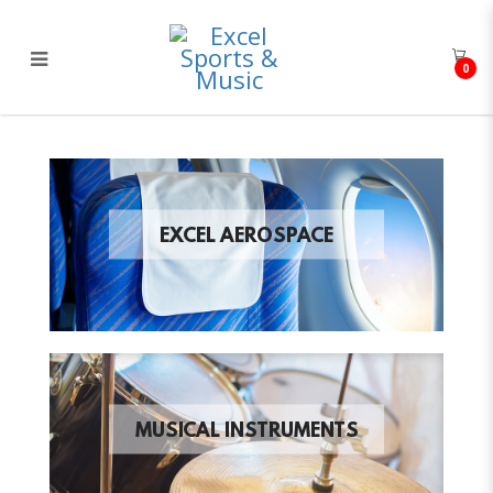
0
Excel Sports & Music
EXCEL AEROSPACE
MUSICAL INSTRUMENTS