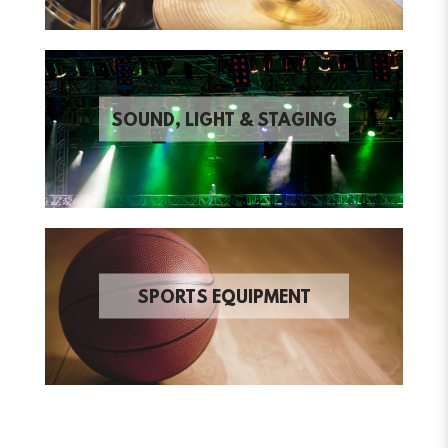
SOUND, LIGHT & STAGING
SPORTS EQUIPMENT