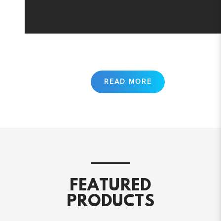
FEATURED
PRODUCTS