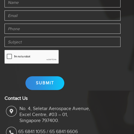
Contact Us
No. 4, Seletar Aerospace Avenue,
Excel Centre, #03 – 01,
Singapore 797400.
65 6841 1055
/
65 6841 6606