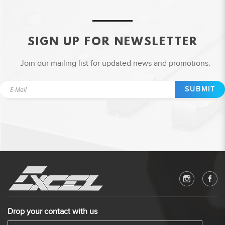
SIGN UP FOR NEWSLETTER
Join our mailing list for updated news and promotions.
SUBMIT
Drop your contact with us