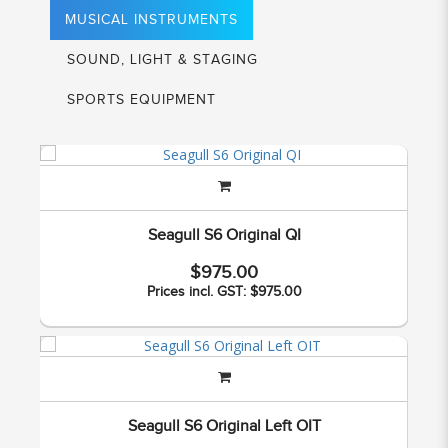
MUSICAL INSTRUMENTS
SOUND, LIGHT & STAGING
SPORTS EQUIPMENT
Seagull S6 Original QI
$975.00
Prices incl. GST: $975.00
Seagull S6 Original Left OIT