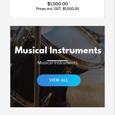
$1,000.00
Prices incl. GST: $1,000.00
Musical Instruments
Musical Instruments
VIEW ALL