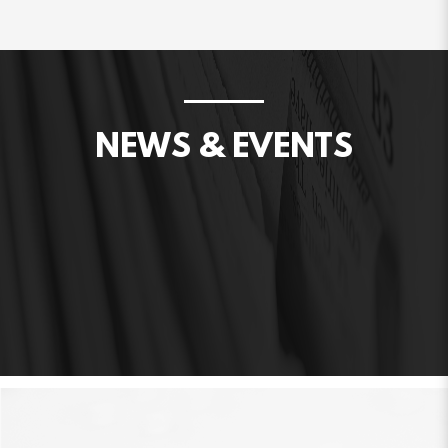
NEWS & EVENTS