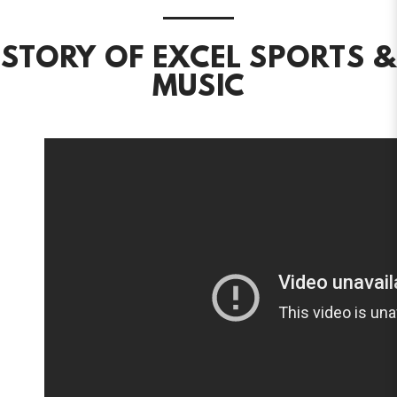
STORY OF EXCEL SPORTS &
MUSIC