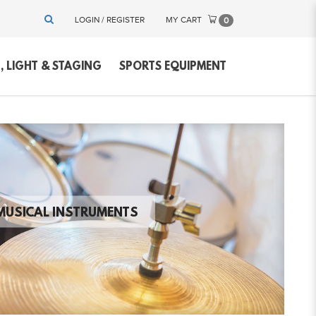
LOGIN / REGISTER
MY CART
0
 LIGHT & STAGING
SPORTS EQUIPMENT
MUSICAL INSTRUMENTS