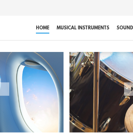
HOME
MUSICAL INSTRUMENTS
SOUND,