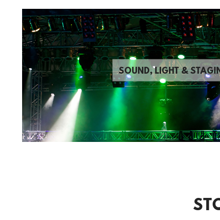
SOUND, LIGHT & STAGI
ST