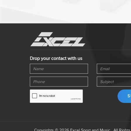
Drop your contact with us
Copyrights © 2026 Excel Sport and Music . All Right