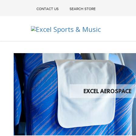
CONTACT US
SEARCH STORE
Excel Sports & Music
EXCEL AEROSPACE