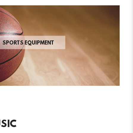
SPORTS EQUIPMENT
SIC