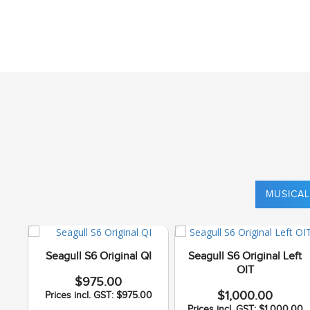
MUSICAL
Seagull S6 Original QI
Seagull S6 Original Left
OIT
$975.00
$1,000.00
Prices incl. GST: $975.00
Prices incl. GST: $1,000.00