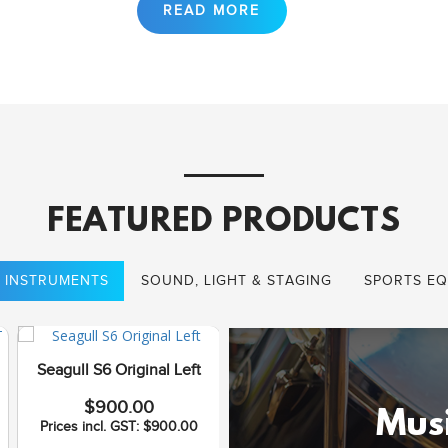
FEATURED PRODUCTS
 INSTRUMENTS
SOUND, LIGHT & STAGING
SPORTS EQ
Seagull S6 Original Left
Seagull Coastline S12
$900.00
Cedar QI
Musi
Prices incl. GST: $900.00
$1,075.00