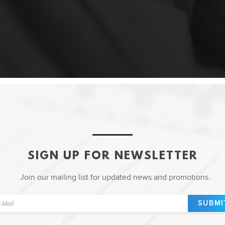
SIGN UP FOR NEWSLETTER
Join our mailing list for updated news and promotions.
SUBMI