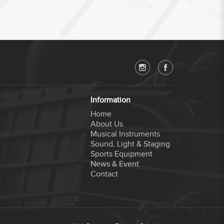
Information
Home
About Us
Musical Instruments
Sound, Light & Staging
Sports Equipment
News & Event
Contact