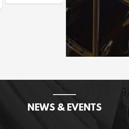
Prices incl. GST: $1,075.00
NEWS & EVENTS