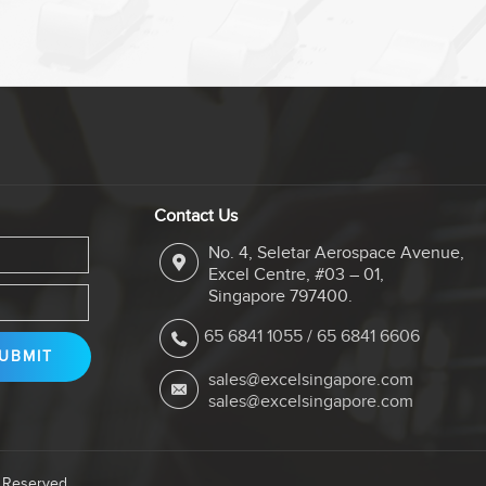
Contact Us
No. 4, Seletar Aerospace Avenue,
Excel Centre, #03 – 01,
Singapore 797400.
65 6841 1055
/
65 6841 6606
sales@excelsingapore.com
sales@excelsingapore.com
s Reserved