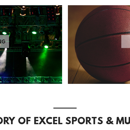
NG
ORY OF EXCEL SPORTS & MU