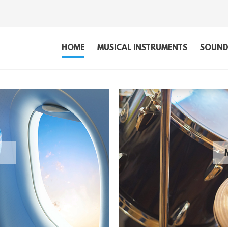
HOME
MUSICAL INSTRUMENTS
SOUND,