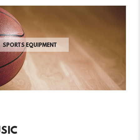
SPORTS EQUIPMENT
SIC