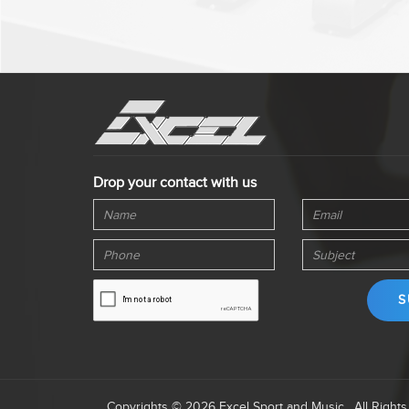
Drop your contact with us
Copyrights © 2026 Excel Sport and Music . All Right