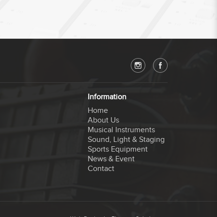
Information
Home
About Us
Musical Instruments
Sound, Light & Staging
Sports Equipment
News & Event
Contact