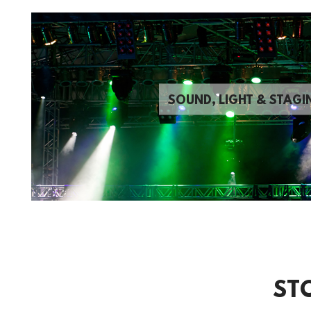
SOUND, LIGHT & STAGI
ST