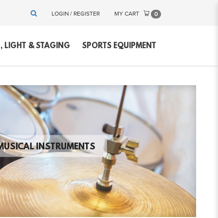
LOGIN / REGISTER
MY CART
0
 LIGHT & STAGING
SPORTS EQUIPMENT
MUSICAL INSTRUMENTS