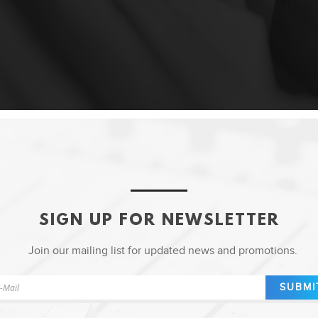
SIGN UP FOR NEWSLETTER
Join our mailing list for updated news and promotions.
SUBMI