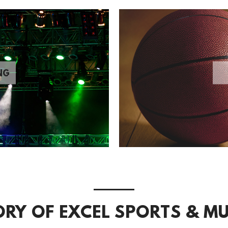
NG
ORY OF EXCEL SPORTS & MU