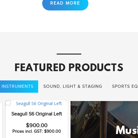
FEATURED PRODUCTS
 INSTRUMENTS
SOUND, LIGHT & STAGING
SPORTS EQ
Seagull S6 Original Left
Seagull Coastline S12
$900.00
Cedar QI
Musi
Prices incl. GST: $900.00
$1,075.00