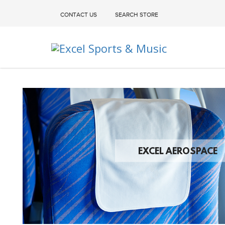
CONTACT US
SEARCH STORE
Excel Sports & Music
EXCEL AEROSPACE