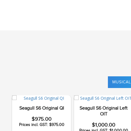
MUSICAL
Seagull S6 Original QI
Seagull S6 Original Left
OIT
$975.00
$1,000.00
Prices incl. GST: $975.00
Prices incl. GST: $1,000.00