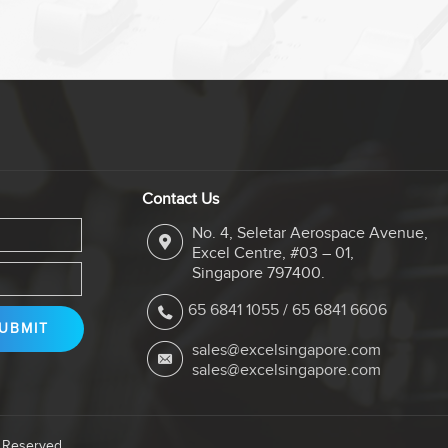
Contact Us
No. 4, Seletar Aerospace Avenue,
Excel Centre, #03 – 01,
Singapore 797400.
65 6841 1055
/
65 6841 6606
sales@excelsingapore.com
sales@excelsingapore.com
s Reserved