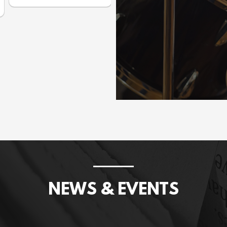
Prices incl. GST: $1,075.00
NEWS & EVENTS