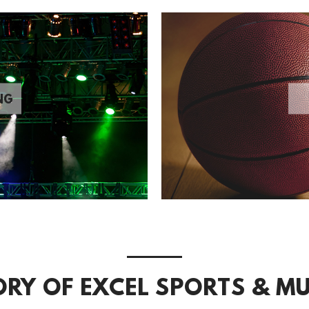
NG
ORY OF EXCEL SPORTS & MU