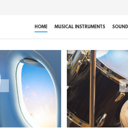
HOME
MUSICAL INSTRUMENTS
SOUND,