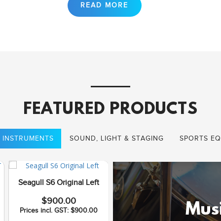
FEATURED PRODUCTS
 INSTRUMENTS
SOUND, LIGHT & STAGING
SPORTS EQ
Seagull S6 Original Left
Seagull Coastline S12
$900.00
Cedar QI
Musi
Prices incl. GST: $900.00
$1,075.00