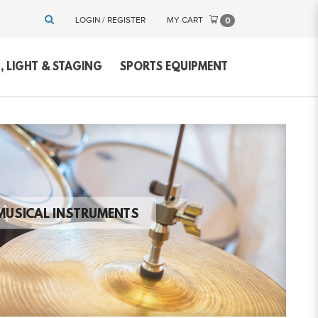
LOGIN / REGISTER
MY CART
0
 LIGHT & STAGING
SPORTS EQUIPMENT
MUSICAL INSTRUMENTS