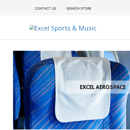
CONTACT US
SEARCH STORE
Excel Sports & Music
EXCEL AEROSPACE