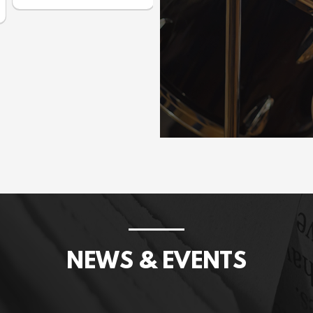
Prices incl. GST: $1,075.00
NEWS & EVENTS