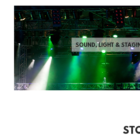
SOUND, LIGHT & STAGI
ST