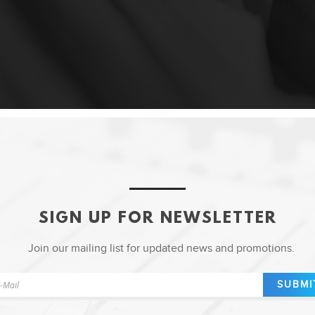
SIGN UP FOR NEWSLETTER
Join our mailing list for updated news and promotions.
SUBMI