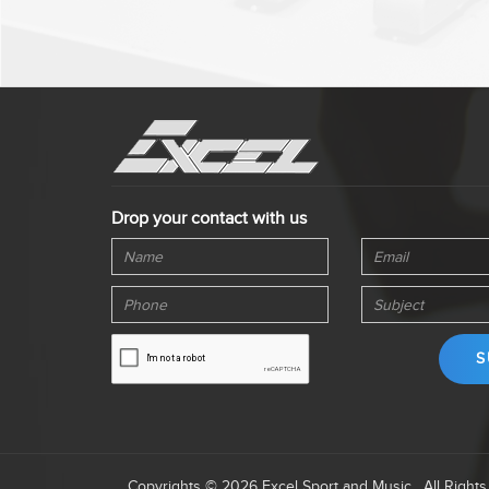
Drop your contact with us
Copyrights © 2026 Excel Sport and Music . All Right