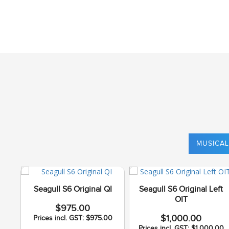
MUSICAL
Seagull S6 Original QI
Seagull S6 Original Left
OIT
$975.00
$1,000.00
Prices incl. GST: $975.00
Prices incl. GST: $1,000.00