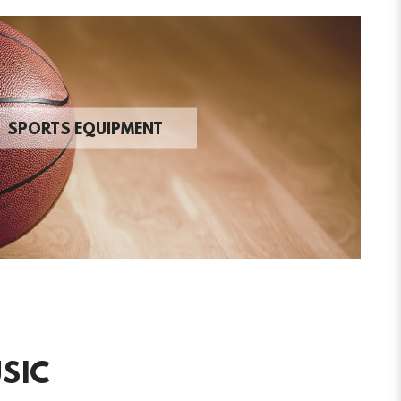
SPORTS EQUIPMENT
SIC