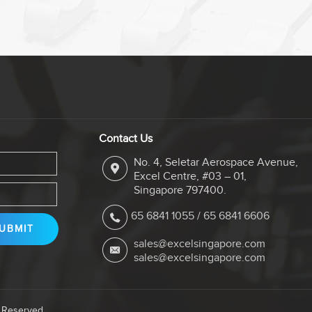
Contact Us
No. 4, Seletar Aerospace Avenue,
Excel Centre, #03 – 01,
Singapore 797400.
65 6841 1055
/
65 6841 6606
sales@excelsingapore.com
sales@excelsingapore.com
s Reserved