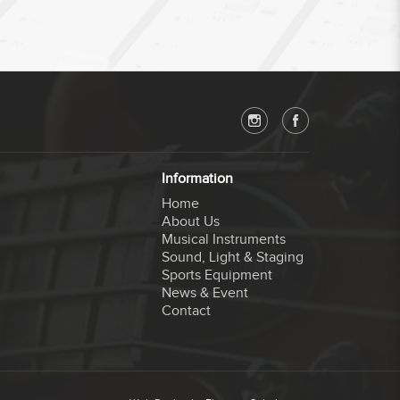
Information
Home
About Us
Musical Instruments
Sound, Light & Staging
Sports Equipment
News & Event
Contact