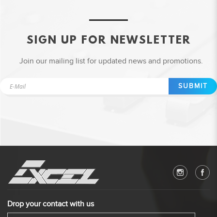
SIGN UP FOR NEWSLETTER
Join our mailing list for updated news and promotions.
SUBMIT
Drop your contact with us