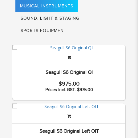
MUSICAL INSTRUMENTS
SOUND, LIGHT & STAGING
SPORTS EQUIPMENT
Seagull S6 Original QI
$975.00
Prices incl. GST: $975.00
Seagull S6 Original Left OIT