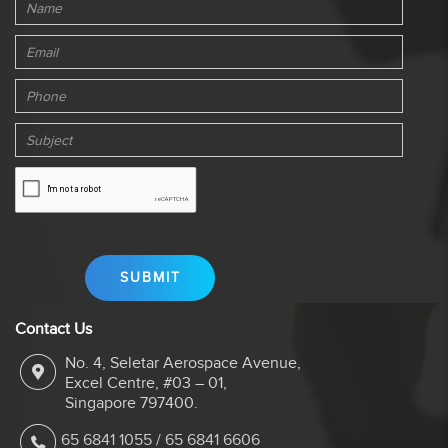
Contact Us
No. 4, Seletar Aerospace Avenue,
Excel Centre, #03 – 01,
Singapore 797400.
65 6841 1055
/
65 6841 6606