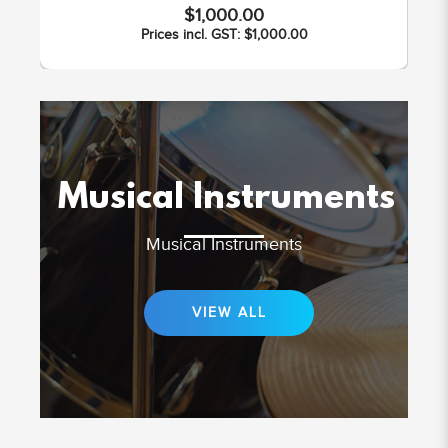
$1,000.00
Prices incl. GST: $1,000.00
Musical Instruments
Musical Instruments
VIEW ALL