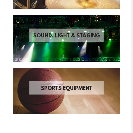
SOUND, LIGHT & STAGING
SPORTS EQUIPMENT