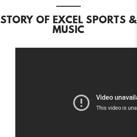
STORY OF EXCEL SPORTS &
MUSIC