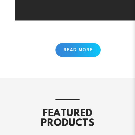
FEATURED
PRODUCTS