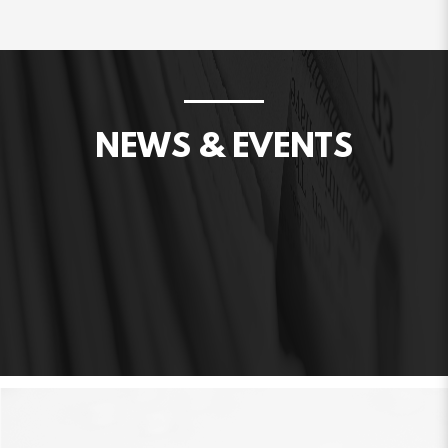
NEWS & EVENTS