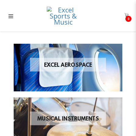
0
Excel Sports & Music
EXCEL AEROSPACE
MUSICAL INSTRUMENTS