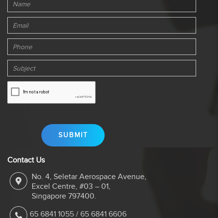
Contact Us
No. 4, Seletar Aerospace Avenue,
Excel Centre, #03 – 01,
Singapore 797400.
65 6841 1055
/
65 6841 6606