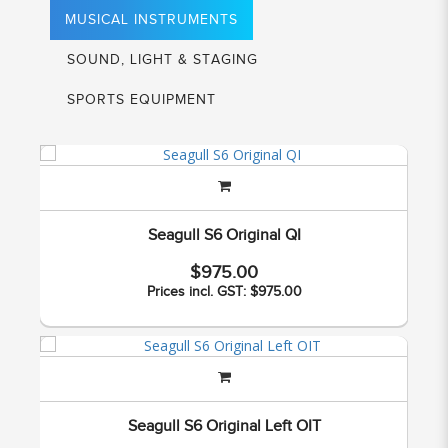
MUSICAL INSTRUMENTS
SOUND, LIGHT & STAGING
SPORTS EQUIPMENT
Seagull S6 Original QI
$975.00
Prices incl. GST: $975.00
Seagull S6 Original Left OIT