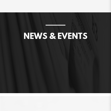
NEWS & EVENTS