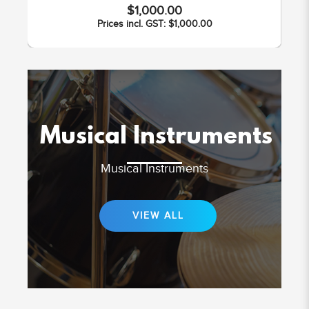
$1,000.00
Prices incl. GST: $1,000.00
Musical Instruments
Musical Instruments
VIEW ALL