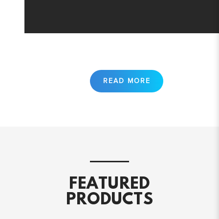
FEATURED
PRODUCTS