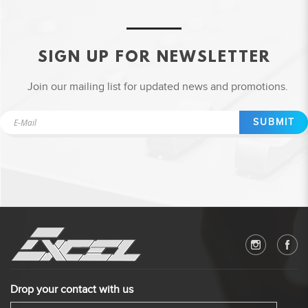
SIGN UP FOR NEWSLETTER
Join our mailing list for updated news and promotions.
SUBMIT
Drop your contact with us