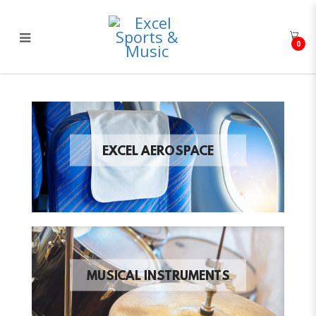
0
Excel Sports & Music
EXCEL AEROSPACE
MUSICAL INSTRUMENTS