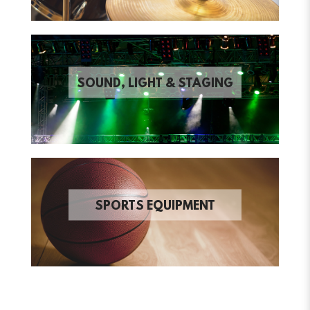
SOUND, LIGHT & STAGING
SPORTS EQUIPMENT