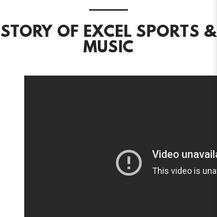
STORY OF EXCEL SPORTS &
MUSIC