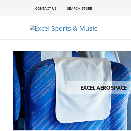
CONTACT US
SEARCH STORE
Excel Sports & Music
EXCEL AEROSPACE