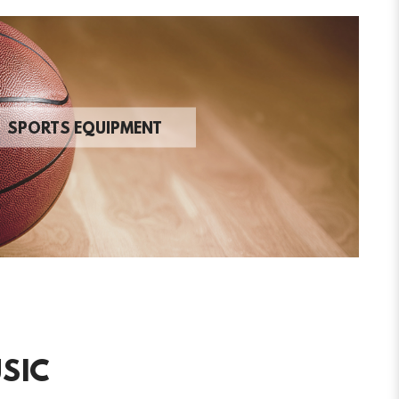
SPORTS EQUIPMENT
SIC