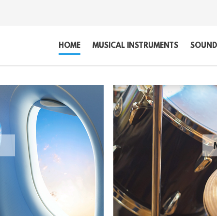
HOME
MUSICAL INSTRUMENTS
SOUND,