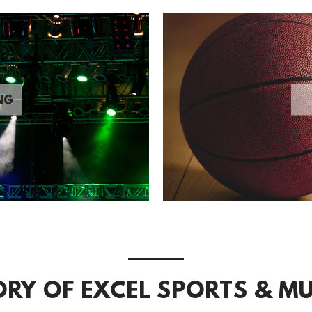
NG
ORY OF EXCEL SPORTS & MU