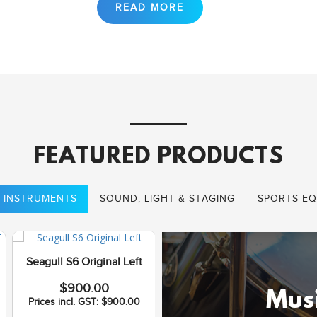
FEATURED PRODUCTS
 INSTRUMENTS
SOUND, LIGHT & STAGING
SPORTS EQ
Seagull S6 Original Left
Seagull Coastline S12
$900.00
Cedar QI
Musi
Prices incl. GST: $900.00
$1,075.00