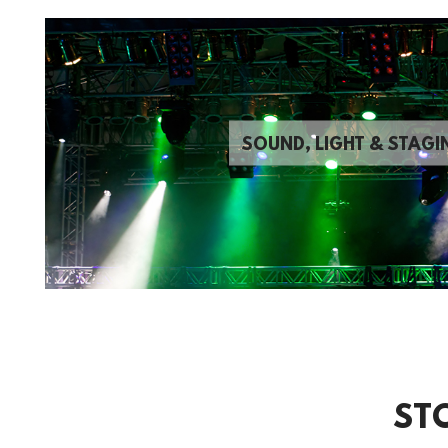
SOUND, LIGHT & STAGI
ST