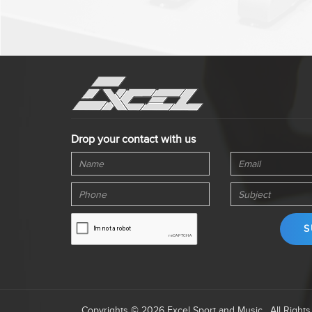
Drop your contact with us
Copyrights © 2026 Excel Sport and Music . All Right