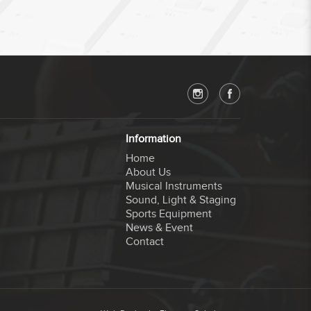
Information
Home
About Us
Musical Instruments
Sound, Light & Staging
Sports Equipment
News & Event
Contact