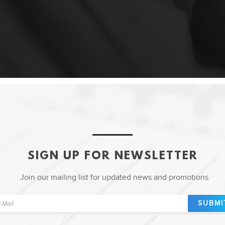
SIGN UP FOR NEWSLETTER
Join our mailing list for updated news and promotions.
SUBMI