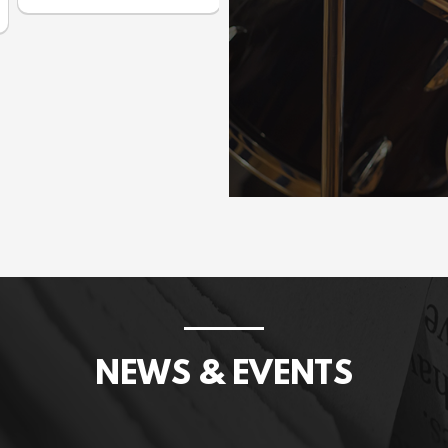
Prices incl. GST: $1,075.00
NEWS & EVENTS