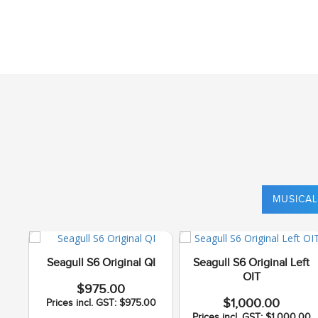
MUSICAL
Seagull S6 Original QI
Seagull S6 Original Left
OIT
$975.00
$1,000.00
Prices incl. GST: $975.00
Prices incl. GST: $1,000.00