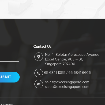
Contact Us
No. 4, Seletar Aerospace Avenue,
Excel Centre, #03 – 01,
Singapore 797400.
65 6841 1055
/
65 6841 6606
sales@excelsingapore.com
sales@excelsingapore.com
s Reserved