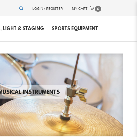
LOGIN / REGISTER
MY CART
0
 LIGHT & STAGING
SPORTS EQUIPMENT
MUSICAL INSTRUMENTS