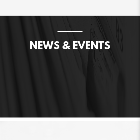
NEWS & EVENTS