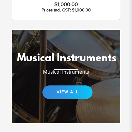
$1,000.00
Prices incl. GST: $1,000.00
Musical Instruments
Musical Instruments
VIEW ALL