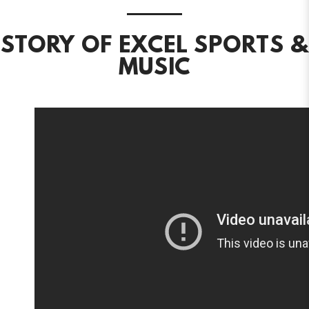
STORY OF EXCEL SPORTS &
MUSIC