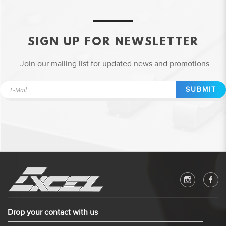
SIGN UP FOR NEWSLETTER
Join our mailing list for updated news and promotions.
SUBMIT
Drop your contact with us