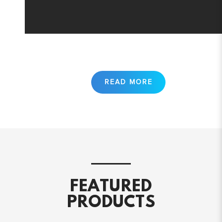
FEATURED
PRODUCTS