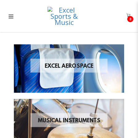
0
Excel Sports & Music
EXCEL AEROSPACE
MUSICAL INSTRUMENTS