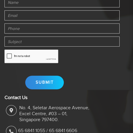
Contact Us
No. 4, Seletar Aerospace Avenue,
Excel Centre, #03 – 01,
Singapore 797400.
65 6841 1055
/
65 6841 6606