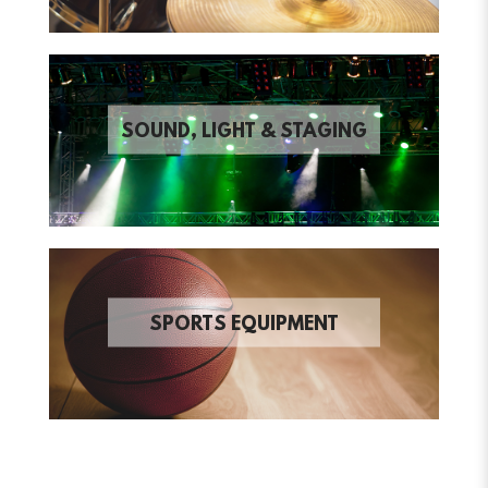
SOUND, LIGHT & STAGING
SPORTS EQUIPMENT