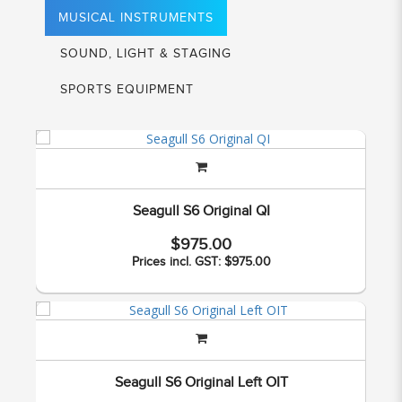
MUSICAL INSTRUMENTS
SOUND, LIGHT & STAGING
SPORTS EQUIPMENT
Seagull S6 Original QI
$975.00
Prices incl. GST: $975.00
Seagull S6 Original Left OIT