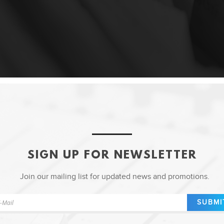
SIGN UP FOR NEWSLETTER
Join our mailing list for updated news and promotions.
SUBMI