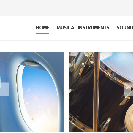
HOME
MUSICAL INSTRUMENTS
SOUND,