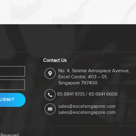
Contact Us
No. 4, Seletar Aerospace Avenue,
Excel Centre, #03 – 01,
Singapore 797400.
65 6841 1055
/
65 6841 6606
sales@excelsingapore.com
sales@excelsingapore.com
s Reserved