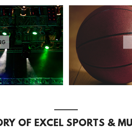
NG
ORY OF EXCEL SPORTS & MU