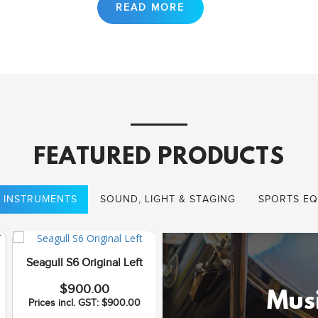
FEATURED PRODUCTS
 INSTRUMENTS
SOUND, LIGHT & STAGING
SPORTS EQ
Seagull S6 Original Left
Seagull Coastline S12
$900.00
Cedar QI
Musi
Prices incl. GST: $900.00
$1,075.00