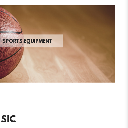
SPORTS EQUIPMENT
SIC