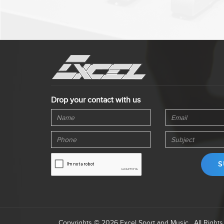
Drop your contact with us
Copyrights © 2026 Excel Sport and Music . All Right