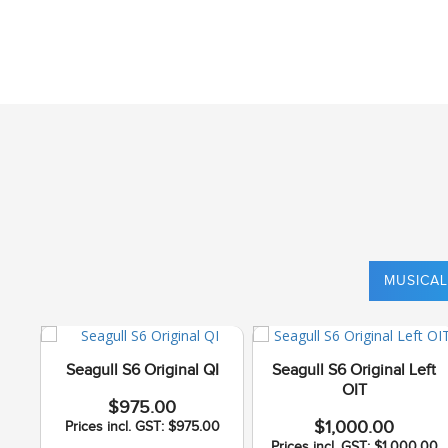
MUSICAL
Seagull S6 Original QI
Seagull S6 Original Left
OIT
$975.00
$1,000.00
Prices incl. GST: $975.00
Prices incl. GST: $1,000.00