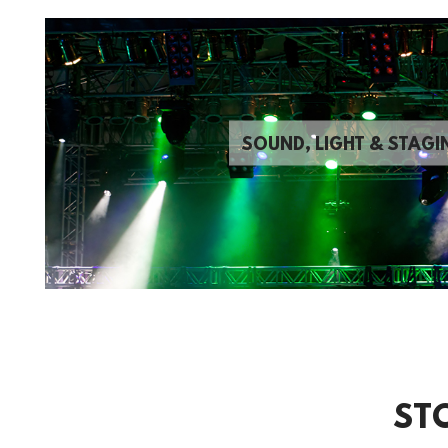
SOUND, LIGHT & STAGI
ST