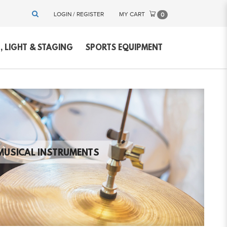
LOGIN / REGISTER
MY CART
0
 LIGHT & STAGING
SPORTS EQUIPMENT
MUSICAL INSTRUMENTS