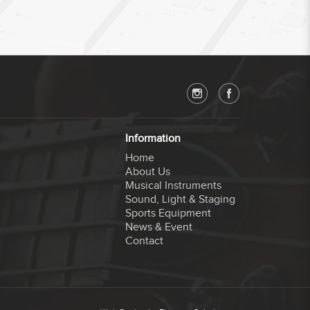
Information
Home
About Us
Musical Instruments
Sound, Light & Staging
Sports Equipment
News & Event
Contact