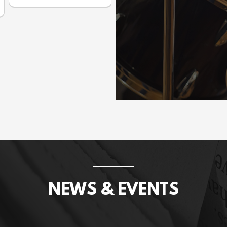
Prices incl. GST: $1,075.00
NEWS & EVENTS