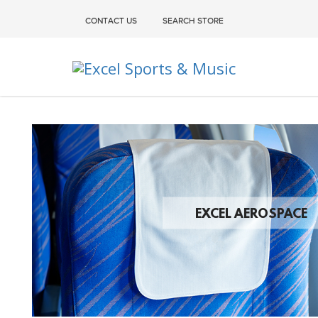
CONTACT US
SEARCH STORE
Excel Sports & Music
EXCEL AEROSPACE